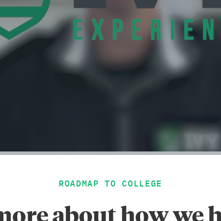
ROADMAP TO COLLEGE
more about how we h