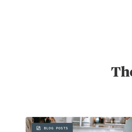
The
BLOG POSTS