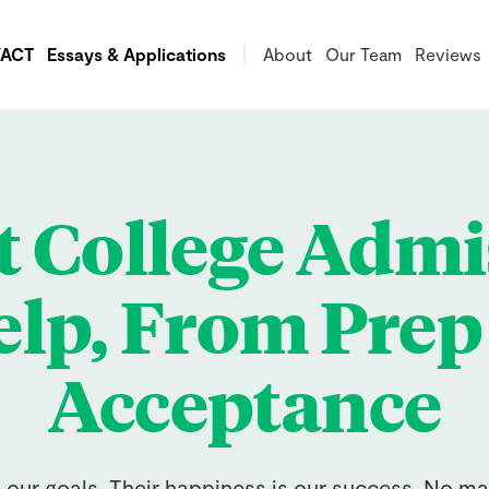
/ACT
Essays & Applications
About
Our Team
Reviews
t College Admi
lp, From Prep
Acceptance
e our goals. Their happiness is our success. No ma