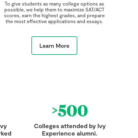
To give students as many college options as
possible, we help them to maximize SAT/ACT
scores, earn the highest grades, and prepare
the most effective applications and essays.
Learn More
500
Ivy
Colleges attended by Ivy
rked
Experience alumni.