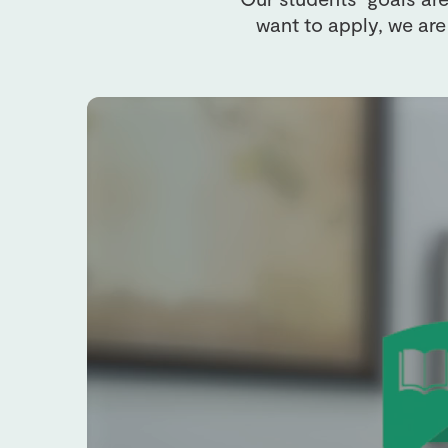
want to apply, we are