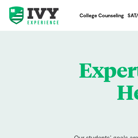
College Counseling
SAT
Exper
He
Our students’ goals ar