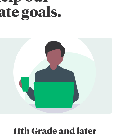
ate goals.
11th Grade and later