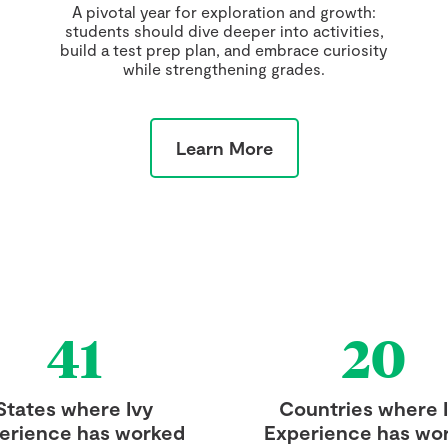
A pivotal year for exploration and growth:
students should dive deeper into activities,
build a test prep plan, and embrace curiosity
while strengthening grades.
Learn More
41
20
States where Ivy
Countries where 
erience has worked
Experience has wo