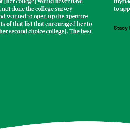
at [her college] would never have
myriad
d not done the college survey
to ap
 had wanted to open up the aperture
lts of that list that encouraged her to
Stacy 
[her second choice college]. The best