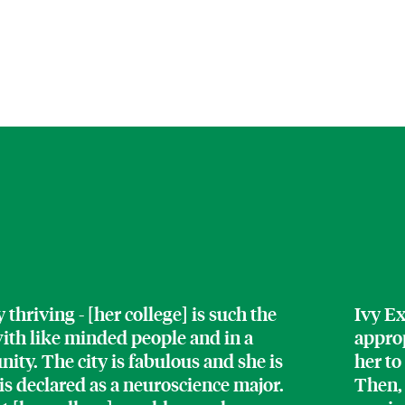
thriving - [her college] is such the
Ivy Ex
 with like minded people and in a
approp
y. The city is fabulous and she is
her to
 is declared as a neuroscience major.
Then,