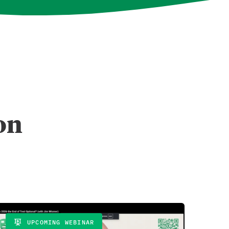
t on
UPCOMING WEBINAR