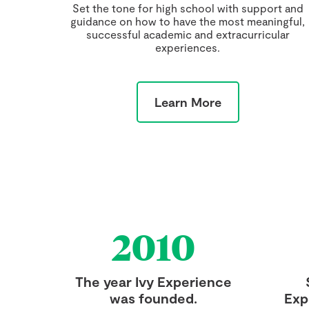
Set the tone for high school with support and
guidance on how to have the most meaningful,
successful academic and extracurricular
experiences.
Learn More
2010
The year Ivy Experience
was founded.
Exp