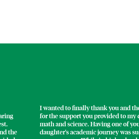
I wanted to finally thank you and t
aring
for the support you provided to my d
est.
math and science. Having one of yo
nd the
daughter's academic journey was such