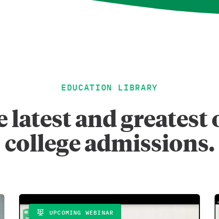
EDUCATION LIBRARY
 latest and greates
college admissions.
UPCOMING WEBINAR