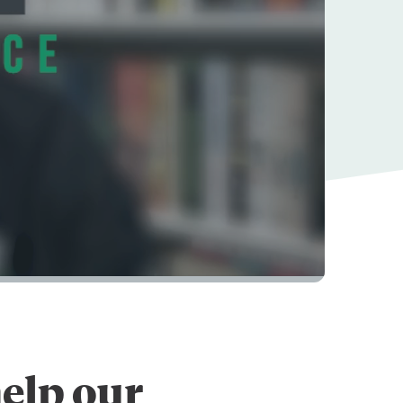
elp our