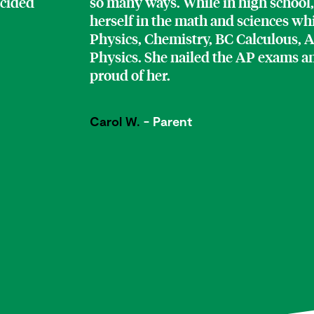
ecided
so many ways. While in high school,
herself in the math and sciences w
Physics, Chemistry, BC Calculous, 
Physics. She nailed the AP exams a
proud of her.
Carol W.
- Parent