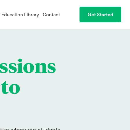
Education Library
Contact
Get Started
ssions
 to
tter where our students