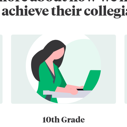
achieve their collegi
10th Grade