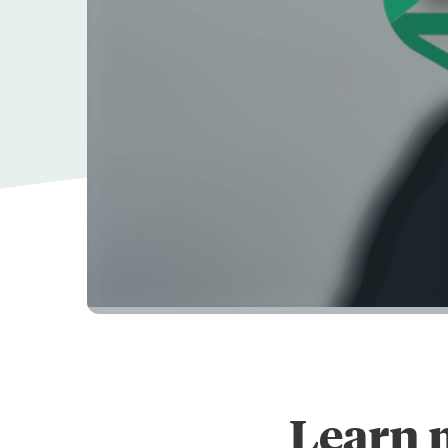
Learn 