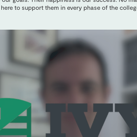
 here to support them in every phase of the colleg