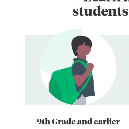
students 
9th Grade and earlier