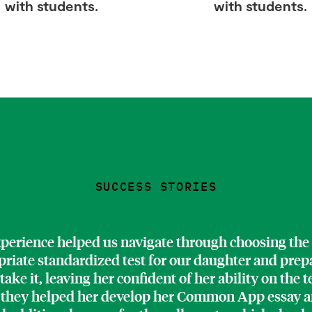
with students.
with students.
SUCCESS STORIES
perience helped us navigate through choosing the
riate standardized test for our daughter and prep
 take it, leaving her confident of her ability on the t
 they helped her develop her Common App essay a