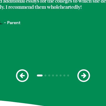
 additional essays for the colleges to which she d
ply. I recommend them wholeheartedly!
L.
- Parent