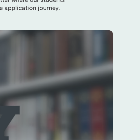
e application journey.