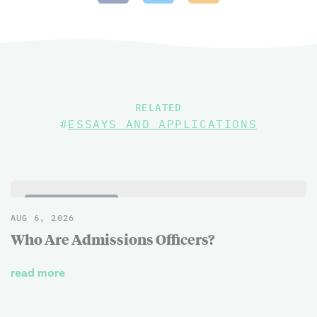
RELATED
#
ESSAYS AND APPLICATIONS
BLOG POSTS
AUG 6, 2026
Who Are Admissions Officers?
read more