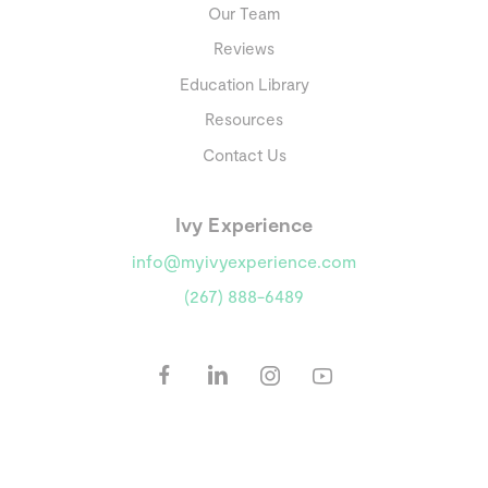
Our Team
Reviews
Education Library
Resources
Contact Us
Ivy Experience
info@myivyexperience.com
(267) 888-6489