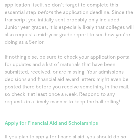
application itself, so don’t forget to complete this
essential step
before
the application deadline. Since the
transcript you initially sent probably only included
Junior year grades, it is especially likely that colleges will
also request a mid-year grade report to see how you’re
doing as a Senior.
If nothing else, be sure to check your application portal
for updates and a list of materials that have been
submitted, received, or are missing. Your admissions
decisions and financial aid award letters might even be
posted there before you receive something in the mail,
so check it at least once a week. Respond to any
requests in a timely manner to keep the ball rolling!
Apply for Financial Aid and Scholarships
If you plan to apply for financial aid, you should do so