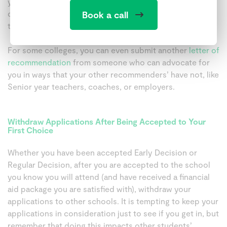
your involvement in your activities or leadership
demonstrates achievements and ongoing commitment
Book a call
that were not part of your initial application.
For some colleges, you can even submit another
letter of
recommendation
from someone who can advocate for
you in ways that your other recommenders’ have not, like
Senior year teachers, coaches, or employers.
Withdraw Applications After Being Accepted to Your
First Choice
Whether you have been accepted Early Decision or
Regular Decision, after you are accepted to the school
you know you will attend (and have received a financial
aid package you are satisfied with), withdraw your
applications to other schools. It is tempting to keep your
applications in consideration just to see if you get in, but
remember that doing this impacts other students’