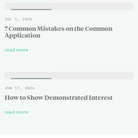
BLOG POSTS
JUL 1, 2026
7 Common Mistakes on the Common
Application
read more
BLOG POSTS
JUN 17, 2026
How to Show Demonstrated Interest
read more