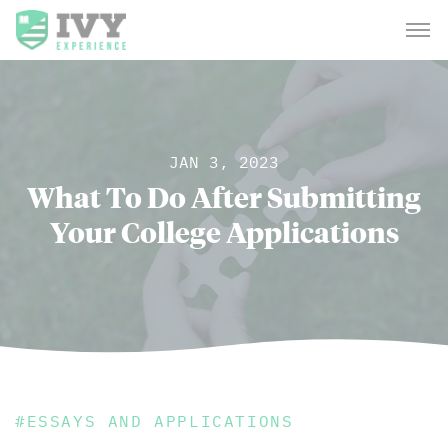
JAN 3, 2023
What To Do After Submitting
Your College Applications
#
ESSAYS AND APPLICATIONS