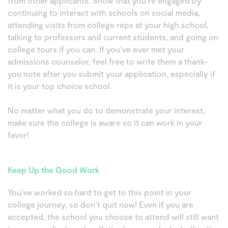
from other applicants. Show that you’re engaged by
continuing to interact with schools on social media,
attending visits from college reps at your high school,
talking to professors and current students, and going on
college tours if you can. If you’ve ever met your
admissions counselor, feel free to write them a thank-
you note after you submit your application, especially if
it is your top choice school.
No matter what you do to demonstrate your interest,
make sure the college is aware so it can work in your
favor!
Keep Up the Good Work
You’ve worked so hard to get to this point in your
college journey, so don’t quit now! Even if you are
accepted, the school you choose to attend will still want