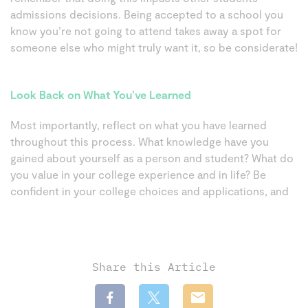
admissions decisions. Being accepted to a school you
know you’re not going to attend takes away a spot for
someone else who might truly want it, so be considerate!
Look Back on What You’ve Learned
Most importantly, reflect on what you have learned
throughout this process. What knowledge have you
gained about yourself as a person and student? What do
you value in your college experience and in life? Be
confident in your college choices and applications, and
Share this Article