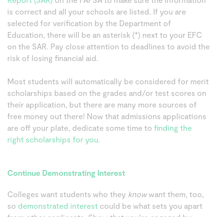
is correct and all your schools are listed. If you are
selected for verification by the Department of
Education, there will be an asterisk (*) next to your EFC
on the SAR. Pay close attention to deadlines to avoid the
risk of losing financial aid.
Most students will automatically be considered for merit
scholarships based on the grades and/or test scores on
their application, but there are many more sources of
free money out there! Now that admissions applications
are off your plate, dedicate some time to
finding the
right scholarships for you.
Continue Demonstrating Interest
Colleges want students who they
know
want them, too,
so
demonstrated interest
could be what sets you apart