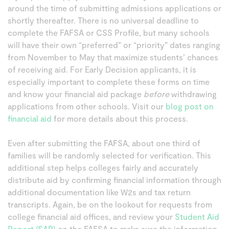
around the time of submitting admissions applications or
shortly thereafter. There is no universal deadline to
complete the FAFSA or CSS Profile, but many schools
will have their own “preferred” or “priority” dates ranging
from November to May that maximize students’ chances
of receiving aid. For Early Decision applicants, it is
especially important to complete these forms on time
and know your financial aid package
before
withdrawing
applications from other schools. Visit our
blog post on
financial aid
for more details about this process.
Even after submitting the FAFSA, about one third of
families will be randomly selected for verification. This
additional step helps colleges fairly and accurately
distribute aid by confirming financial information through
additional documentation like W2s and tax return
transcripts. Again, be on the lookout for requests from
college financial aid offices, and review your
Student Aid
Report (SAR)
on the FAFSA to make sure the information