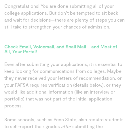
Congratulations! You are done submitting all of your
college applications. But don’t be tempted to sit back
and wait for decisions—there are plenty of steps you can
still take to strengthen your chances of admission.
Check Email, Voicemail, and Snail Mail – and Most of
All, Your Portal!
Even after submitting your applications, it is essential to
keep looking for communications from colleges. Maybe
they never received your letters of recommendation, or
your FAFSA requires verification (details below), or they
would like additional information (like an interview or
portfolio) that was not part of the initial application
process.
Some schools, such as Penn State, also require students
to self-report their grades
after
submitting the