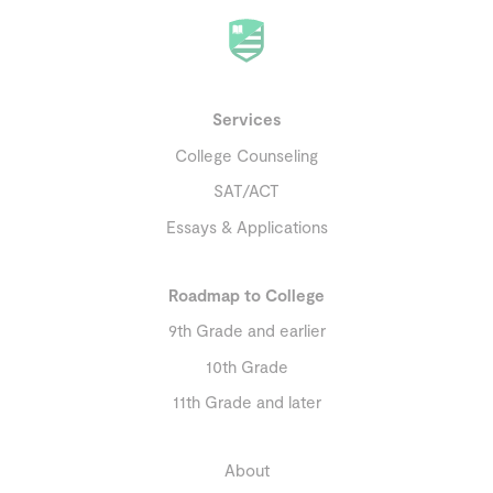
Services
College Counseling
SAT/ACT
Essays & Applications
Roadmap to College
9th Grade and earlier
10th Grade
11th Grade and later
About