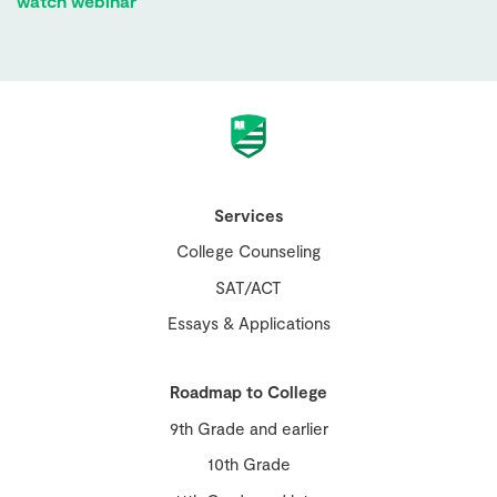
watch webinar
Services
College Counseling
SAT/ACT
Essays & Applications
Roadmap to College
9th Grade and earlier
10th Grade