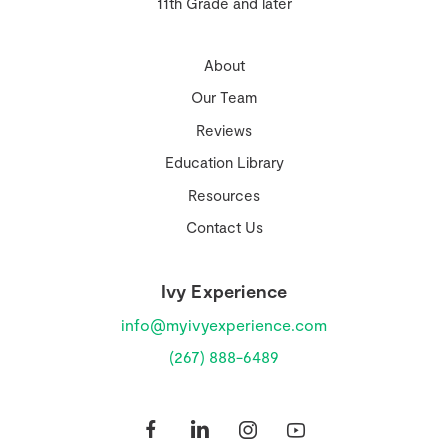
11th Grade and later
About
Our Team
Reviews
Education Library
Resources
Contact Us
Ivy Experience
info@myivyexperience.com
(267) 888-6489