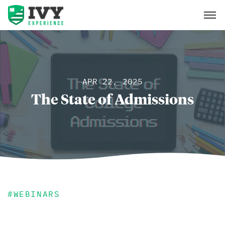
APR 22, 2025
The State of Admissions
#
WEBINARS