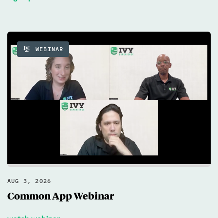
WEBINAR
AUG 3, 2026
Common App Webinar