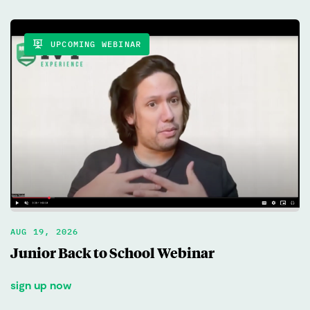
UPCOMING WEBINAR
AUG 19, 2026
Junior Back to School Webinar
sign up now