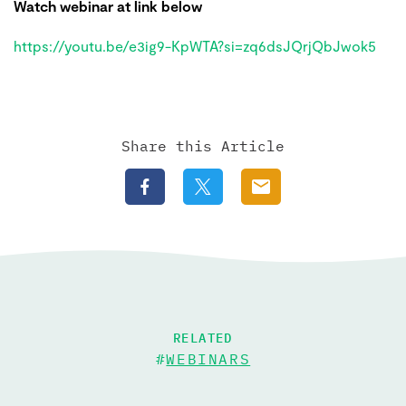
Watch webinar at link below
https://youtu.be/e3ig9-KpWTA?si=zq6dsJQrjQbJwok5
Share this Article
RELATED
#
WEBINARS