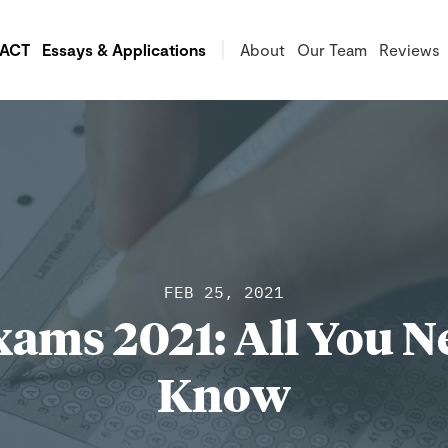
/ACT
Essays & Applications
About
Our Team
Reviews
FEB 25, 2021
ams 2021: All You N
Know