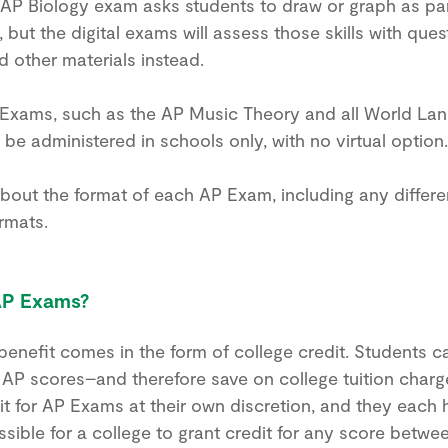
 AP Biology exam asks students to draw or graph as pa
but the digital exams will assess those skills with que
 other materials instead.
Exams, such as the AP Music Theory and all World La
 be administered in schools only, with no virtual option.
bout the format of each AP Exam, including any diffe
rmats.
AP Exams?
A stronger test prep
enefit comes in the form of college credit. Students c
g AP scores–and therefore save on college tuition charg
plan starts here.
it for AP Exams at their own discretion, and they each 
possible for a college to grant credit for any score betw