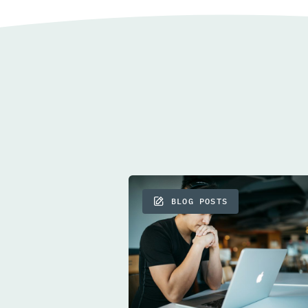
BLOG POSTS