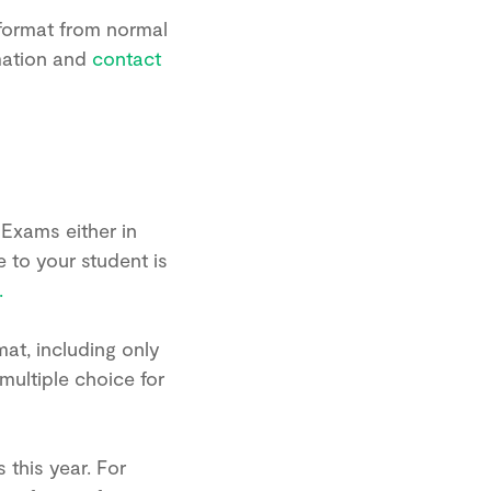
 format from normal
mation and
contact
 Exams either in
e to your student is
.
at, including only
multiple choice for
this year. For