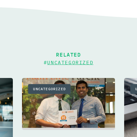
RELATED
#
UNCATEGORIZED
UNCATEGORIZED