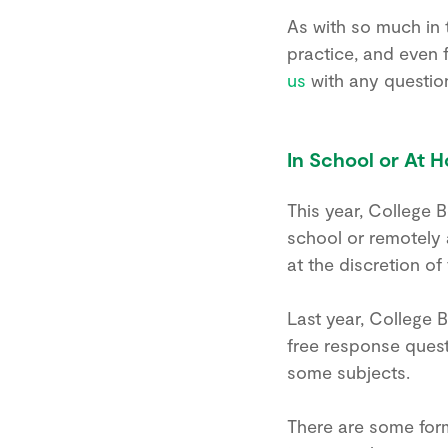
As with so much in 
practice, and even
us
with any questio
In School or At H
This year, College 
school or remotely a
at the discretion of
Last year, College 
free response questi
some subjects.
There are some form