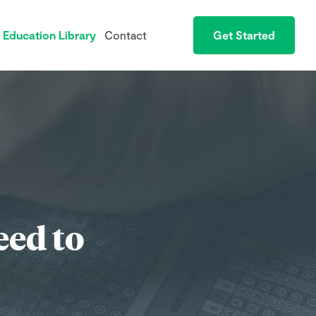
Education Library
Contact
Get Started
eed to