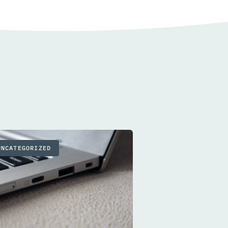
UNCATEGORIZED