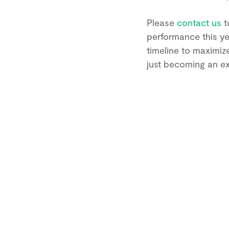
Please
contact us
t
performance this ye
timeline to maximiz
just becoming an exp