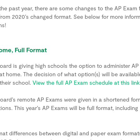
the past year, there are some changes to the AP Exam
 from 2020’s changed format. See below for more infor
ns!
ome, Full Format
Board is giving high schools the option to administer AP
t home. The decision of what option(s) will be availabl
 their school.
View the full AP Exam schedule at this link
Board’s remote AP Exams were given in a shortened form
ons. This year’s AP Exams will be full format, including 
at differences between digital and paper exam formats 