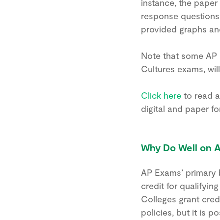
instance, the paper
response questions, 
provided graphs and
Note that some AP 
Cultures exams, will
Click here
to read a
digital and paper fo
Why Do Well on 
AP Exams’ primary b
credit for qualifyin
Colleges grant cred
policies, but it is 