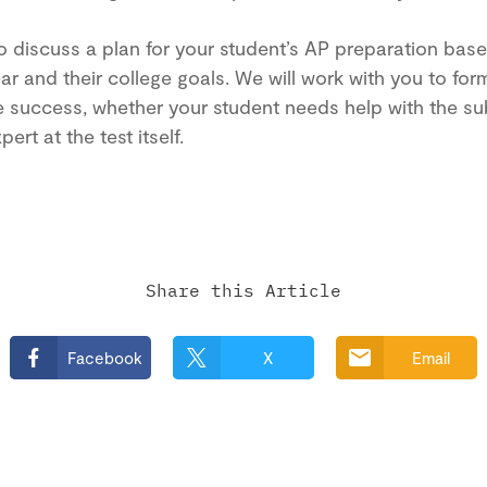
o discuss a plan for your student’s AP preparation base
ar and their college goals. We will work with you to for
e success, whether your student needs help with the sub
ert at the test itself.
Share this Article
Facebook
X
Email