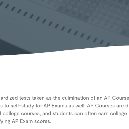
D
rdized tests taken as the culmination of an AP Course,
ts to self-study for AP Exams as well. AP Courses are 
el college courses, and students can often earn college 
ifying AP Exam scores.