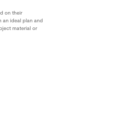
d on their
m an ideal plan and
ject material or