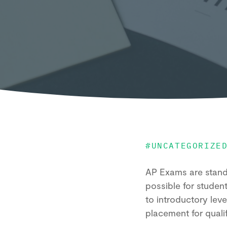
#
UNCATEGORIZE
AP Exams are standa
possible for studen
to introductory lev
placement for qual