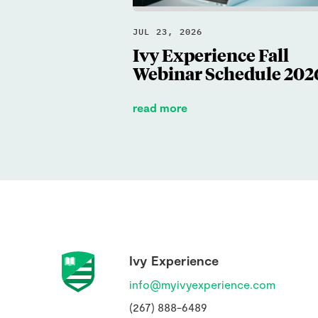
JUL 23, 2026
Ivy Experience Fall
Webinar Schedule 202
read more
Ivy Experience
info@myivyexperience.com
(267) 888-6489