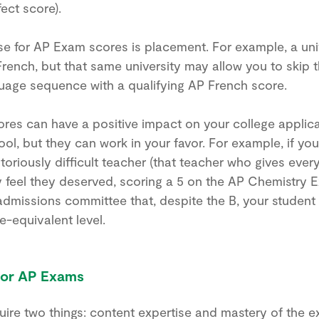
ect score).
 for AP Exam scores is placement. For example, a uni
SAT or ACT? When to start preparing?
French, but that same university may allow you to skip th
What goals to set? Ivy Experience helps
guage sequence with a qualifying AP French score.
students build a personalized test prep
strategy based on their goals, timeline,
ores can have a positive impact on your college applica
ool, but they can work in your favor. For example, if yo
and strengths.
toriously difficult teacher (that teacher who gives ever
y feel they deserved, scoring a 5 on the AP Chemistry
Book a call
dmissions committee that, despite the B, your student
e-equivalent level.
for AP Exams
re two things: content expertise and mastery of the e