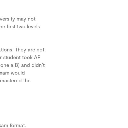
versity may not
e first two levels
tions. They are not
ur student took AP
yone a B) and didn’t
 Exam would
 mastered the
xam format.