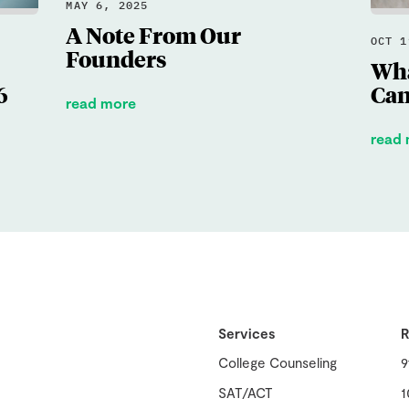
MAY 6, 2025
A Note From Our
OCT 1
Founders
Wha
6
Can
read more
read
Services
R
College Counseling
9
SAT/ACT
1