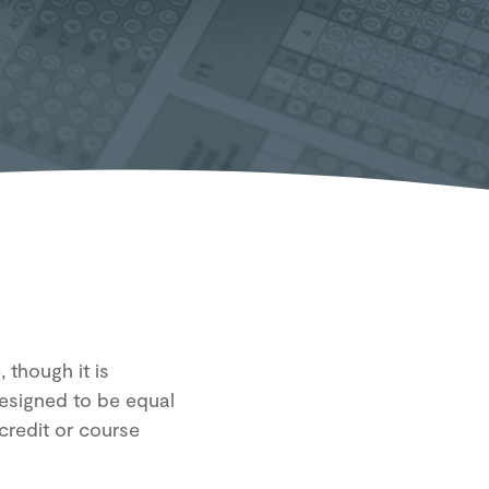
 though it is
designed to be equal
credit or course