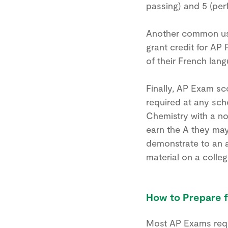
passing) and 5 (perf
Another common use
grant credit for AP 
of their French lan
Finally, AP Exam sc
required at any sch
Chemistry with a no
earn the A they ma
demonstrate to an a
material on a colleg
How to Prepare 
Most AP Exams requi