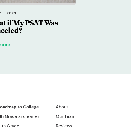
1, 2023
t if My PSAT Was
celed?
 more
oadmap to College
About
th Grade and earlier
Our Team
0th Grade
Reviews