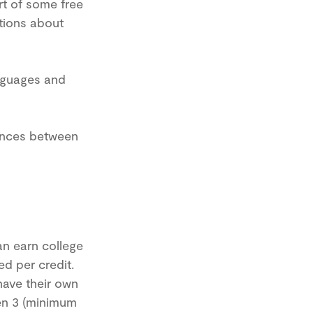
rt of some free
stions about
nguages and
rences between
an earn college
ed per credit.
have their own
een 3 (minimum