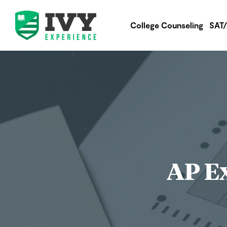
College Counseling
SAT
AP Ex