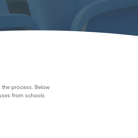
ut the process. Below
sses from schools