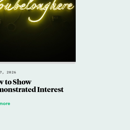
7, 2026
 to Show
onstrated Interest
 more