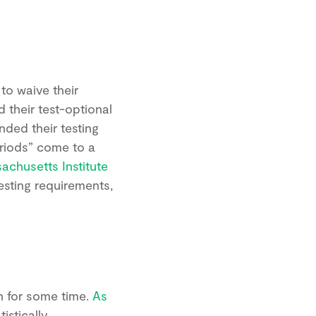
to waive their
 their test-optional
ded their testing
eriods” come to a
achusetts Institute
esting requirements,
n for some time.
As
istically