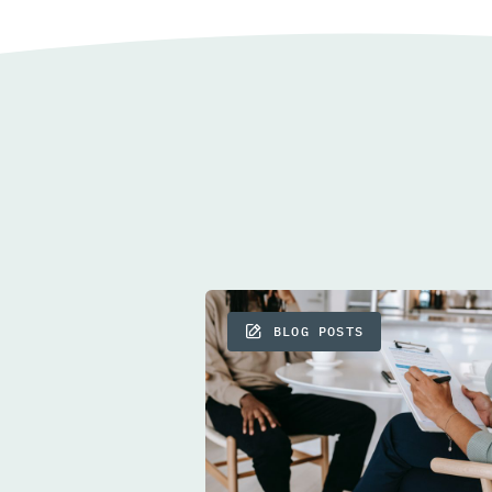
BLOG POSTS