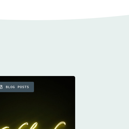
BLOG POSTS