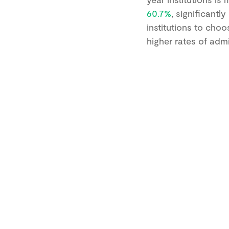
60.7%
, significantl
institutions to choo
higher rates of adm