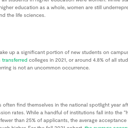
higher education as a whole, women are still underrepr
nd the life sciences.
SAT or ACT? When to start preparing?
What goals to set? Ivy Experience helps
students build a personalized test prep
strategy based on their goals, timeline,
ake up a significant portion of new students on campu
and strengths.
 transferred
colleges in 2021, or around 4.8% of all stud
ferring is not an uncommon occurrence.
Book a call
often find themselves in the national spotlight year afte
ion rates. While a handful of institutions fall into the “
 fewer than 25% of applicants, the average acceptance r
 much higher. For the fall 2021 cohort,
the average accep