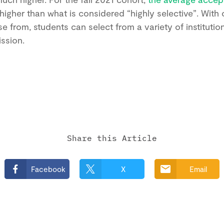
y higher than what is considered “highly selective”. With
se from, students can select from a variety of institutio
ission.
Share this Article
Facebook
X
Email