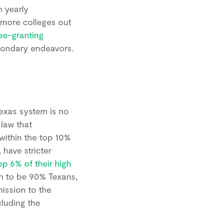
n yearly
 more colleges out
ee-granting
econdary endeavors.
Texas system is no
 law that
 within the top 10%
 have stricter
op 6% of their high
on to be 90% Texans,
mission to the
cluding the