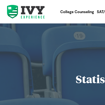
College Counseling
SAT
Stati