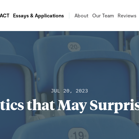
/ACT
Essays & Applications
About
Our Team
Reviews
JUL 20, 2023
stics that May Surpri