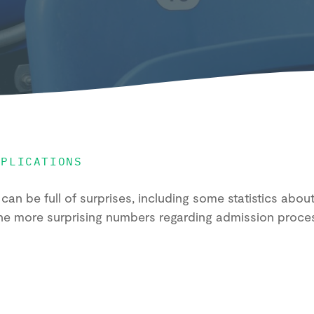
PPLICATIONS
can be full of surprises, including some statistics abo
he more surprising numbers regarding admission proce
.