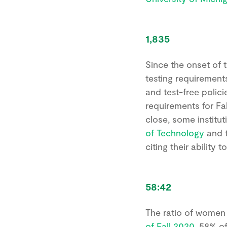
1,835
Since the onset of 
testing requirement
and test-free polici
requirements for Fal
close, some institut
of Technology
and 
citing their ability
58:42
The ratio of women 
of Fall 2020
, 58% of