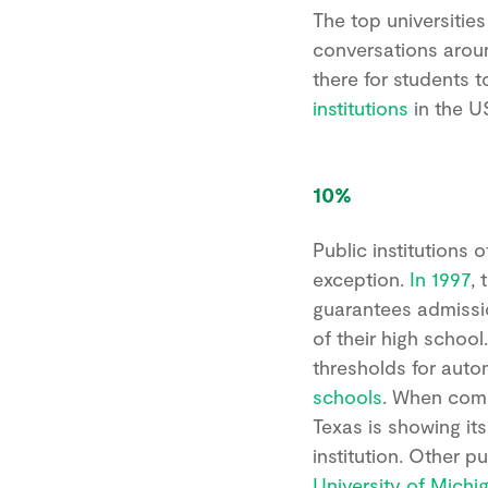
The top universities
conversations arou
there for students t
institutions
in the U
10%
Public institutions 
exception.
In 1997
,
guarantees admission
of their high school.
thresholds for auto
schools
. When com
Texas is showing it
institution. Other p
University of Michi