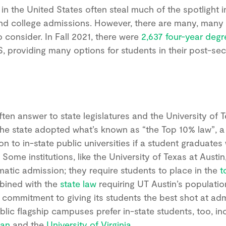
 in the United States often steal much of the spotlight i
nd college admissions. However, there are many, many
o consider. In Fall 2021, there were
2,637 four-year degr
S, providing many options for students in their post-s
often answer to state legislatures and the University of 
 the state adopted what’s known as “the Top 10% law”, a
 to in-state public universities if a student graduates
 Some institutions, like the University of Texas at Austin,
matic admission; they require students to place in the
t
bined with the
state law
requiring UT Austin’s populati
s commitment to giving its students the best shot at ad
ublic flagship campuses prefer in-state students, too, in
gan
and the
University of Virginia
.