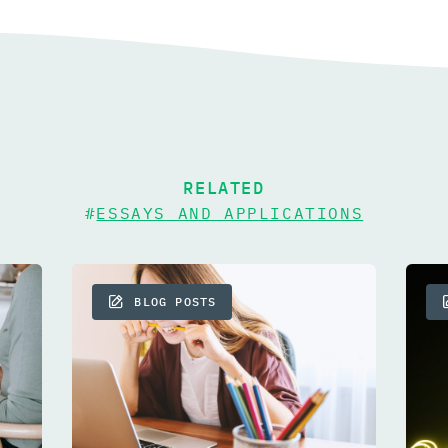
RELATED
#
ESSAYS AND APPLICATIONS
BLOG POSTS