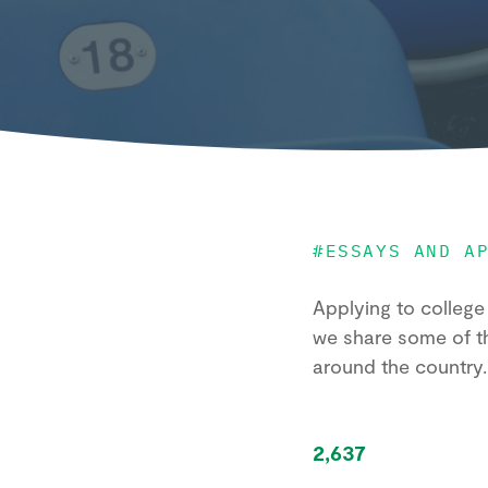
#
ESSAYS AND A
Applying to college 
we share some of t
around the country
2,637