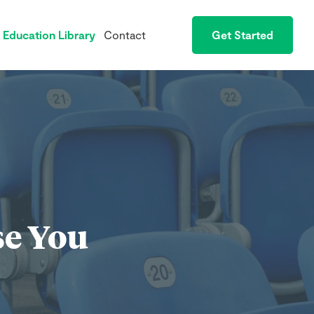
Education Library
Contact
Get Started
se You