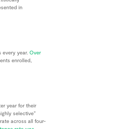
esented in
s every year.
Over
ents enrolled,
r year for their
highly selective”
ate across all four-
tance rate was