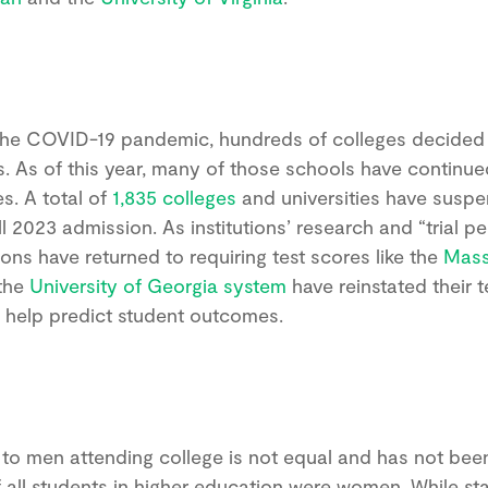
the COVID-19 pandemic, hundreds of colleges decided 
s. As of this year, many of those schools have continued
es. A total of
1,835 colleges
and universities have suspen
l 2023 admission. As institutions’ research and “trial p
ions have returned to requiring test scores like the
Mass
the
University of Georgia system
have reinstated their t
 to help predict student outcomes.
A stronger test prep
plan starts here.
to men attending college is not equal and has not bee
 all students in higher education were women. While stat