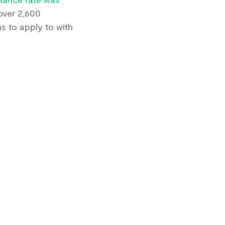
 over 2,600
ns to apply to with