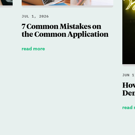
JUL 1, 2026
7 Common Mistakes on
the Common Application
read more
JUN 1
How
Dem
read