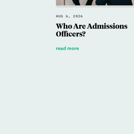
AUG 6, 2026
Who Are Admissions
Officers?
read more