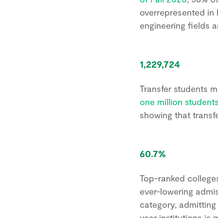
overrepresented in 
engineering fields a
1,229,724
Transfer students m
one million students
showing that trans
60.7%
Top-ranked colleges 
ever-lowering admiss
category, admitting
year institutions is