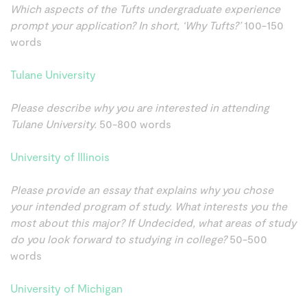
Which aspects of the Tufts undergraduate experience
prompt your application? In short, ‘Why Tufts?’
100-150
words
Tulane University
Please describe why you are interested in attending
Tulane University.
50-800 words
University of Illinois
Please provide an essay that explains why you chose
your intended program of study. What interests you the
most about this major? If Undecided, what areas of study
do you look forward to studying in college?
50-500
words
University of Michigan