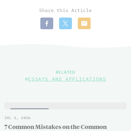
Share this Article
RELATED
#
ESSAYS AND APPLICATIONS
BLOG POSTS
JUL 1, 2026
7 Common Mistakes on the Common