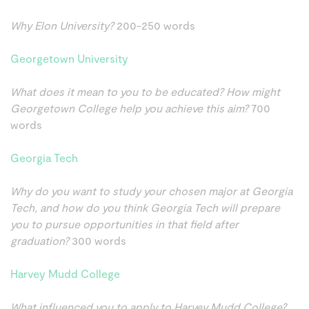
Why Elon University?
200-250 words
Georgetown University
What does it mean to you to be educated? How might
Georgetown College help you achieve this aim?
700
words
Georgia Tech
Why do you want to study your chosen major at Georgia
Tech, and how do you think Georgia Tech will prepare
you to pursue opportunities in that field after
graduation?
300 words
Harvey Mudd College
What influenced you to apply to Harvey Mudd College?