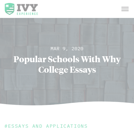
MAR 9, 2020
Popular Schools With Why
College Essays
#
ESSAYS AND APPLICATIONS