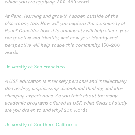
which you are applying.
300-450 word
At Penn, learning and growth happen outside of the
classroom, too. How will you explore the community at
Penn? Consider how this community will help shape your
perspective and identity, and how your identity and
perspective will help shape this community.
150-200
words
University of San Francisco
A USF education is intensely personal and intellectually
demanding, emphasizing disciplined thinking and life-
changing experiences. As you think about the many
academic programs offered at USF, what fields of study
are you drawn to and why?
200 words
University of Southern California