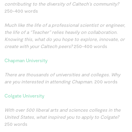
contributing to the diversity of Caltech’s community?
250-400 words
Much like the life of a professional scientist or engineer,
the life of a “Teacher” relies heavily on collaboration.
Knowing this, what do you hope to explore, innovate, or
create with your Caltech peers?
250-400 words
Chapman University
There are thousands of universities and colleges. Why
are you interested in attending Chapman.
200 words
Colgate University
With over 500 liberal arts and sciences colleges in the
United States, what inspired you to apply to Colgate?
250 words