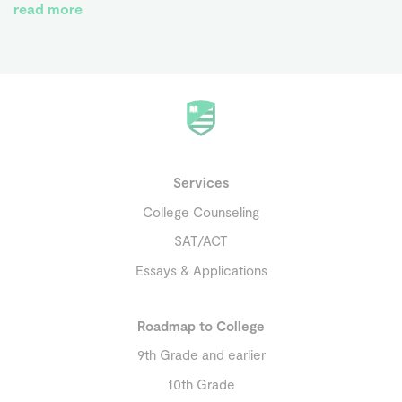
read more
Services
College Counseling
SAT/ACT
Essays & Applications
Roadmap to College
9th Grade and earlier
10th Grade