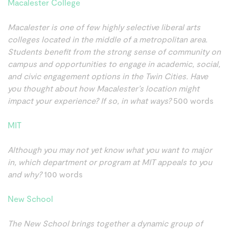
Macalester College
Macalester is one of few highly selective liberal arts
colleges located in the middle of a metropolitan area.
Students benefit from the strong sense of community on
campus and opportunities to engage in academic, social,
and civic engagement options in the Twin Cities. Have
you thought about how Macalester’s location might
impact your experience? If so, in what ways?
500 words
MIT
Although you may not yet know what you want to major
in, which department or program at MIT appeals to you
and why?
100 words
New School
The New School brings together a dynamic group of