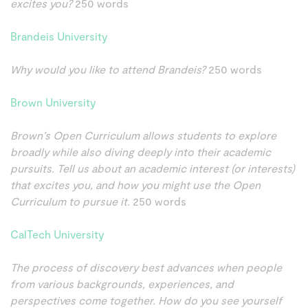
excites you?
250 words
Brandeis University
Why would you like to attend Brandeis?
250 words
Brown University
Brown’s Open Curriculum allows students to explore
broadly while also diving deeply into their academic
pursuits. Tell us about an academic interest (or interests)
that excites you, and how you might use the Open
Curriculum to pursue it.
250 words
CalTech University
The process of discovery best advances when people
from various backgrounds, experiences, and
perspectives come together. How do you see yourself