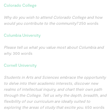
Colorado College
Why do you wish to attend Colorado College and how
would you contribute to the community?
250 words
Columbia University
Please tell us what you value most about Columbia and
why.
300 words
Cornell University
Students in Arts and Sciences embrace the opportunity
to delve into their academic interests, discover new
realms of intellectual inquiry, and chart their own path
through the College. Tell us why the depth, breadth, and
flexibility of our curriculum are ideally suited to
exploring the areas of study that excite you.
650 words