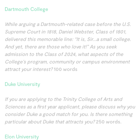
Dartmouth College
While arguing a Dartmouth-related case before the U.S.
Supreme Court in 1818, Daniel Webster, Class of 1801,
delivered this memorable line: “It is, Sir…a small college.
And yet, there are those who love it!” As you seek
admission to the Class of 2024, what aspects of the
College’s program, community or campus environment
attract your interest?
100 words
Duke University
If you are applying to the Trinity College of Arts and
Sciences as a first year applicant, please discuss why you
consider Duke a good match for you. Is there something
particular about Duke that attracts you?
250 words.
Elon University