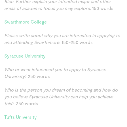
Rice. Further explain your intended major and other
areas of academic focus you may explore.
150 words
Swarthmore College
Please write about why you are interested in applying to
and attending Swarthmore.
150-250 words
Syracuse University
Who or what influenced you to apply to Syracuse
University?
250 words
Who is the person you dream of becoming and how do
you believe Syracuse University can help you achieve
this?
250 words
Tufts University