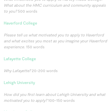
What about the HMC curriculum and community appeals
to you?
500 words
Haverford College
Please tell us what motivated you to apply to Haverford
and what excites you most as you imagine your Haverford
experience.
150 words
Lafayette College
Why Lafayette?
20-200 words
Lehigh University
How did you first learn about Lehigh University and what
motivated you to apply?
100-150 words