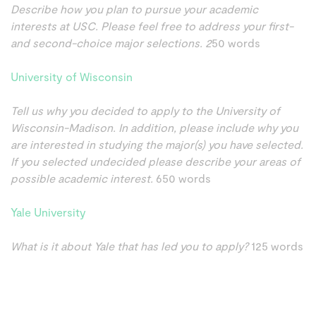
Describe how you plan to pursue your academic
interests at USC. Please feel free to address your first-
and second-choice major selections. 2
50 words
University of Wisconsin
Tell us why you decided to apply to the University of
Wisconsin-Madison. In addition, please include why you
are interested in studying the major(s) you have selected.
If you selected undecided please describe your areas of
possible academic interest.
650 words
Yale University
What is it about Yale that has led you to apply?
125 words