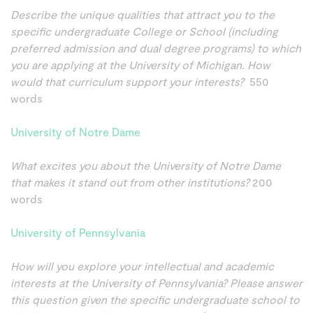
Describe the unique qualities that attract you to the
specific undergraduate College or School (including
preferred admission and dual degree programs) to which
you are applying at the University of Michigan. How
would that curriculum support your interests?
550
words
University of Notre Dame
What excites you about the University of Notre Dame
that makes it stand out from other institutions?
200
words
University of Pennsylvania
How will you explore your intellectual and academic
interests at the University of Pennsylvania? Please answer
this question given the specific undergraduate school to