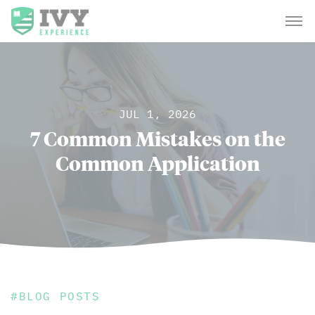
JUL 1, 2026
7 Common Mistakes on the
Common Application
#
BLOG POSTS