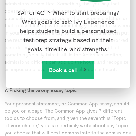
admissions committee. Something that you say that
doesn’t line up with what a teacher or guidance
SAT or ACT? When to start preparing?
counselor writes about you in their recommendation or
What goals to set? Ivy Experience
that doesn’t line up with something you’ve put elsewhere
helps students build a personalized
in your application is likely to be uncovered and can put
test prep strategy based on their
the rest of the application into question. You’ve worked
hard during your entire high school career; don’t let
goals, timeline, and strengths.
something so silly taint it all. In the Activities section,
admissions officers can add up the hours and recognize
an impossible level of extracurricular commitment.
Book a call
7. Picking the wrong essay topic
Your personal statement, or Common App essay, should
be you on a page. The Common App gives 7 different
topics to choose from, and given the seventh is “Topic
of your choice,” you can certainly write about any topic
you choose that will best demonstrate to the admissions