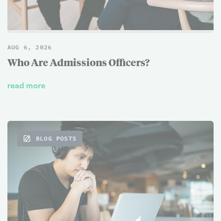
AUG 6, 2026
Who Are Admissions Officers?
read more
BLOG POSTS