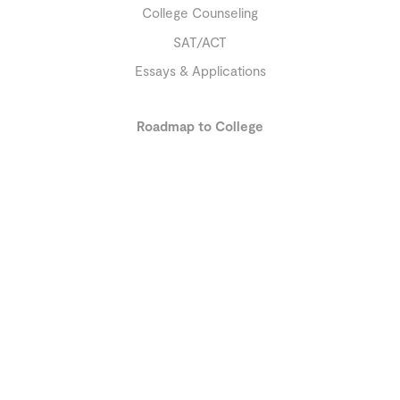
College Counseling
SAT/ACT
Essays & Applications
Roadmap to College
9th Grade and earlier
10th Grade
11th Grade and later
About
Our Team
Reviews
Education Library
Resources