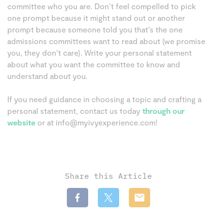
committee who you are. Don’t feel compelled to pick
one prompt because it might stand out or another
prompt because someone told you that’s the one
admissions committees want to read about (we promise
you, they don’t care). Write your personal statement
about what you want the committee to know and
understand about you.
If you need guidance in choosing a topic and crafting a
personal statement, contact us today
through our
website
or at info@myivyexperience.com!
Share this Article