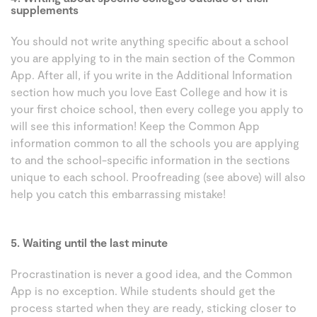
supplements
You should not write anything specific about a school
you are applying to in the main section of the Common
App. After all, if you write in the Additional Information
section how much you love East College and how it is
your first choice school, then every college you apply to
will see this information! Keep the Common App
information common to all the schools you are applying
to and the school-specific information in the sections
unique to each school. Proofreading (see above) will also
help you catch this embarrassing mistake!
5. Waiting until the last minute
Procrastination is never a good idea, and the Common
App is no exception. While students should get the
process started when they are ready, sticking closer to