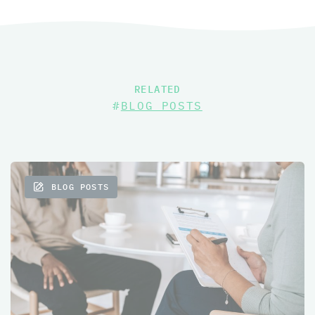
RELATED
#
BLOG POSTS
BLOG POSTS