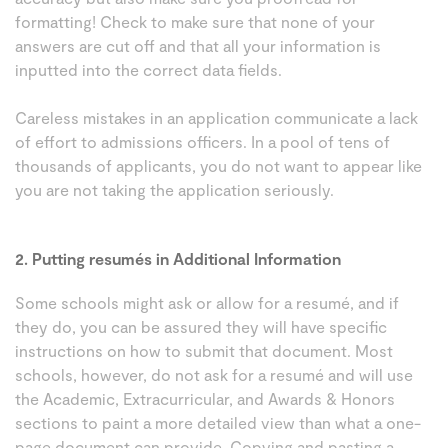
formatting! Check to make sure that none of your
answers are cut off and that all your information is
inputted into the correct data fields.
Careless mistakes in an application communicate a lack
of effort to admissions officers. In a pool of tens of
thousands of applicants, you do not want to appear like
you are not taking the application seriously.
2. Putting resumés in Additional Information
Some schools might ask or allow for a resumé, and if
they do, you can be assured they will have specific
instructions on how to submit that document. Most
schools, however, do not ask for a resumé and will use
the Academic, Extracurricular, and Awards & Honors
sections to paint a more detailed view than what a one-
page document can provide. Copying and pasting a