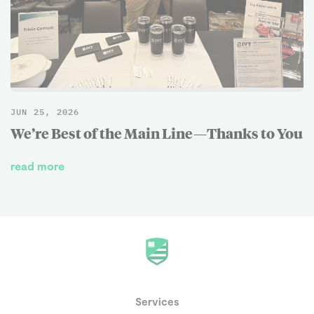
JUN 25, 2026
We’re Best of the Main Line—Thanks to You
read more
Services