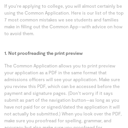
If you’re applying to college, you will almost certainly be
using the Common Application. Here is our list of the top
7 most common mistakes we see students and families
make in filling out the Common App—with advice on how
to avoid them.
1. Not proofreading the print preview
The Common Application allows you to print preview
your application as a PDF in the same format that
admissions officers will see your application. Make sure
you review this PDF, which can be accessed before the
payment and signature pages. (Don’t worry if it says
submit as part of the navigation button—as long as you
have not paid for or signed/dated the application it will
not actually be submitted.) When you look over the PDF,
make sure you proofread for spelling, grammar, and
accuracy but also make sure you proofread for