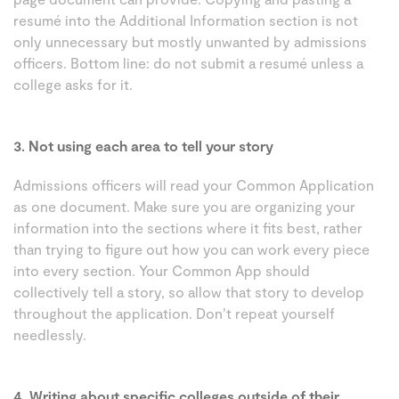
resumé into the Additional Information section is not
only unnecessary but mostly unwanted by admissions
officers. Bottom line: do not submit a resumé unless a
college asks for it.
3. Not using each area to tell your story
Admissions officers will read your Common Application
as one document. Make sure you are organizing your
information into the sections where it fits best, rather
than trying to figure out how you can work every piece
into every section. Your Common App should
collectively tell a story, so allow that story to develop
throughout the application. Don’t repeat yourself
needlessly.
4. Writing about specific colleges outside of their