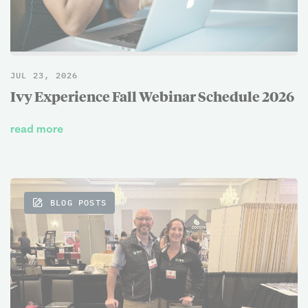
JUL 23, 2026
Ivy Experience Fall Webinar Schedule 2026
read more
BLOG POSTS