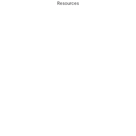
Resources
Contact Us
Ivy Experience
info@myivyexperience.com
(267) 888-6489