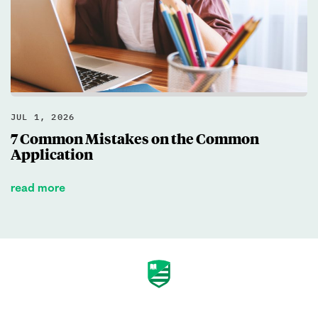
JUL 1, 2026
7 Common Mistakes on the Common
Application
read more