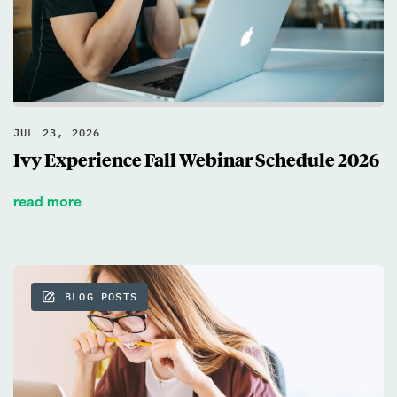
JUL 23, 2026
Ivy Experience Fall Webinar Schedule 2026
read more
BLOG POSTS