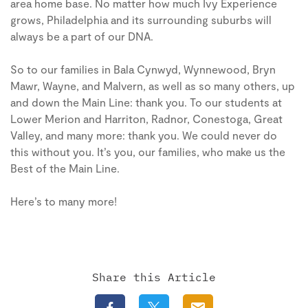
area home base. No matter how much Ivy Experience
grows, Philadelphia and its surrounding suburbs will
always be a part of our DNA.
So to our families in Bala Cynwyd, Wynnewood, Bryn
Mawr, Wayne, and Malvern, as well as so many others, up
and down the Main Line: thank you. To our students at
Lower Merion and Harriton, Radnor, Conestoga, Great
Valley, and many more: thank you. We could never do
this without you. It’s you, our families, who make us the
Best of the Main Line.
Here’s to many more!
Share this Article