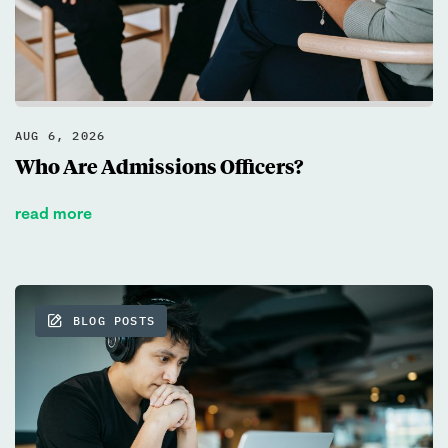
What goals to set? Ivy Experience
helps students build a personalized
test prep strategy based on their
goals, timeline, and strengths.
AUG 6, 2026
Who Are Admissions Officers?
Book a call
read more
BLOG POSTS