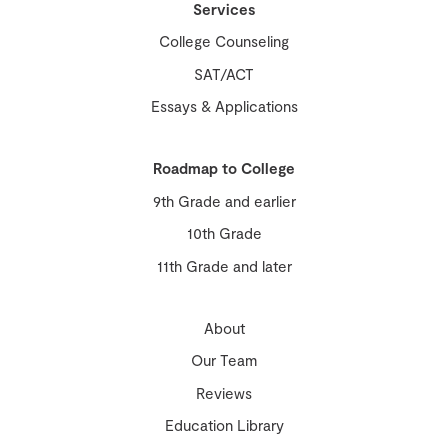
Services
College Counseling
SAT/ACT
Essays & Applications
Roadmap to College
9th Grade and earlier
10th Grade
11th Grade and later
About
Our Team
Reviews
Education Library