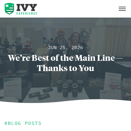
JUN 25, 2026
We’re Best of the Main Line—
Thanks to You
#
BLOG POSTS