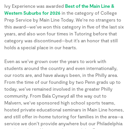
Ivy Experience was awarded
Best of the Main Line &
Western Suburbs for 2026
in the category of College
Prep Service by Main Line Today. We’re no strangers to
this award—we’ve won this category in
five of the last six
years
, and also won
four times
in Tutoring before that
category was discontinued—but it’s an honor that still
holds a special place in our hearts.
Even as we’ve grown over the years to work with
students around the country and even internationally,
our roots are, and have always been, in the Philly area.
From the time of our founding by two Penn grads up to
today, we’ve remained involved in the greater Philly
community. From Bala Cynwyd all the way out to
Malvern, we’ve sponsored high school sports teams,
hosted private educational seminars in Main Line homes,
and still offer in-home tutoring for families in the area—a
service we don’t provide anywhere but our Philadelphia