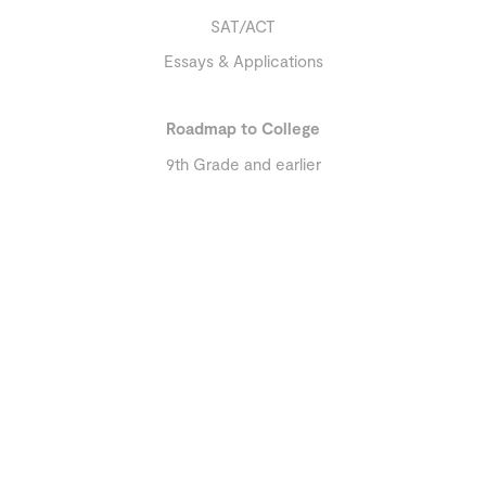
SAT/ACT
Essays & Applications
Roadmap to College
9th Grade and earlier
10th Grade
11th Grade and later
About
Our Team
Reviews
Education Library
Resources
Contact Us