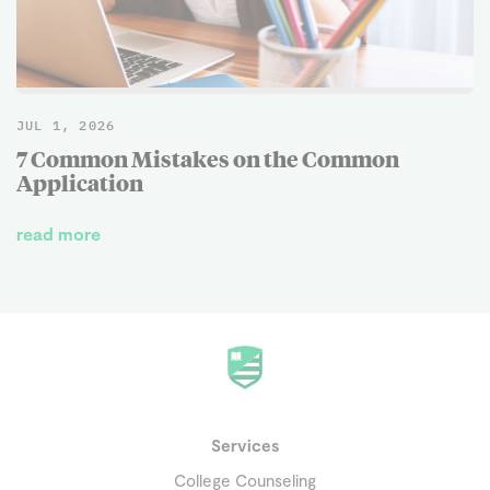
JUL 1, 2026
7 Common Mistakes on the Common
Application
read more
Services
College Counseling