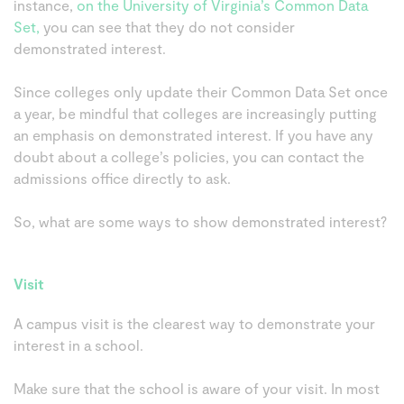
instance,
on the University of Virginia’s Common Data
Set,
you can see that they do not consider
demonstrated interest.
Since colleges only update their Common Data Set once
a year, be mindful that colleges are increasingly putting
an emphasis on demonstrated interest. If you have any
doubt about a college’s policies, you can contact the
admissions office directly to ask.
So, what are some ways to show demonstrated interest?
Visit
A campus visit is the clearest way to demonstrate your
interest in a school.
Make sure that the school is aware of your visit. In most