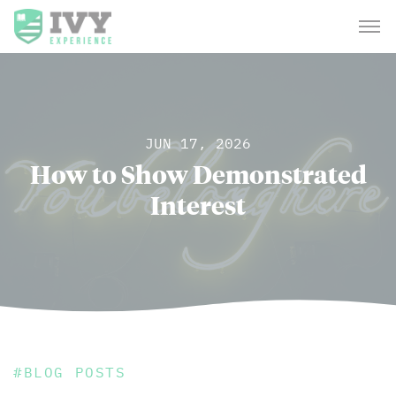
JUN 17, 2026
How to Show Demonstrated
Interest
#
BLOG POSTS