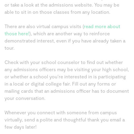
or take a look at the admissions website. You may be
able to sit in on those classes from any location.
There are also virtual campus visits (
read more about
those here!
), which are another way to reinforce
demonstrated interest, even if you have already taken a
tour.
Check with your school counselor to find out whether
any admissions officers may be visiting your high school,
or whether a school you’re interested in is participating
in a local or digital college fair. Fill out any forms or
mailing cards that an admissions officer has to document
your conversation.
Whenever you connect with someone from campus
virtually, send a polite and thoughtful thank you email a
few days later!