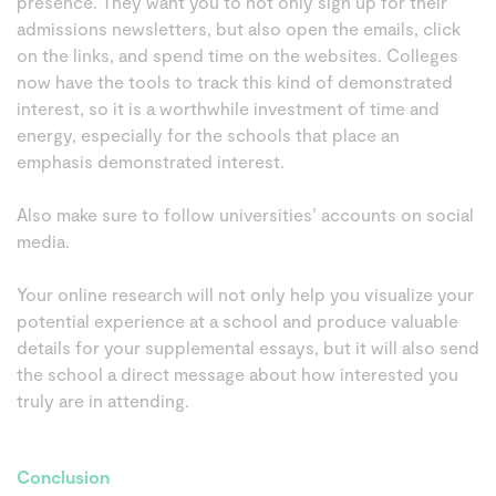
presence. They want you to not only sign up for their
admissions newsletters, but also open the emails, click
on the links, and spend time on the websites. Colleges
now have the tools to track this kind of demonstrated
interest, so it is a worthwhile investment of time and
energy, especially for the schools that place an
emphasis demonstrated interest.
Also make sure to follow universities’ accounts on social
media.
Your online research will not only help you visualize your
potential experience at a school and produce valuable
details for your supplemental essays, but it will also send
the school a direct message about how interested you
truly are in attending.
Conclusion