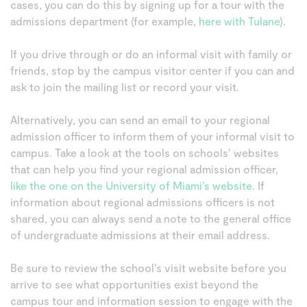
cases, you can do this by signing up for a tour with the
admissions department (for example,
here with Tulane
).
If you drive through or do an informal visit with family or
friends, stop by the campus visitor center if you can and
ask to join the mailing list or record your visit.
Alternatively, you can send an email to your regional
admission officer to inform them of your informal visit to
campus. Take a look at the tools on schools’ websites
that can help you find your regional admission officer,
like the one on the University of Miami’s website
. If
information about regional admissions officers is not
shared, you can always send a note to the general office
of undergraduate admissions at their email address.
Be sure to review the school’s visit website before you
arrive to see what opportunities exist beyond the
campus tour and information session to engage with the