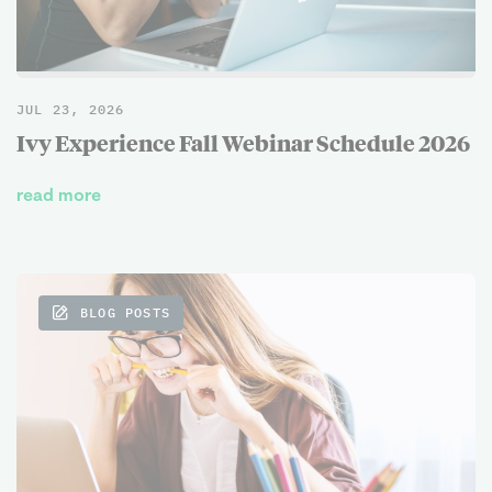
JUL 23, 2026
Ivy Experience Fall Webinar Schedule 2026
read more
BLOG POSTS