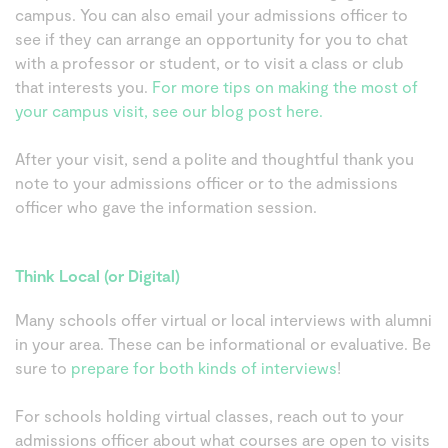
campus. You can also email your admissions officer to
see if they can arrange an opportunity for you to chat
with a professor or student, or to visit a class or club
that interests you.
For more tips on making the most of
your campus visit, see our blog post here.
After your visit, send a polite and thoughtful thank you
note to your admissions officer or to the admissions
officer who gave the information session.
Think Local (or Digital)
Many schools offer virtual or local interviews with alumni
in your area. These can be informational or evaluative. Be
sure to
prepare for both kinds of interviews
!
For schools holding virtual classes, reach out to your
admissions officer about what courses are open to visits