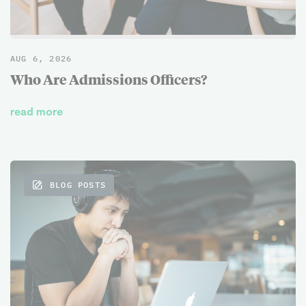
AUG 6, 2026
Who Are Admissions Officers?
read more
BLOG POSTS