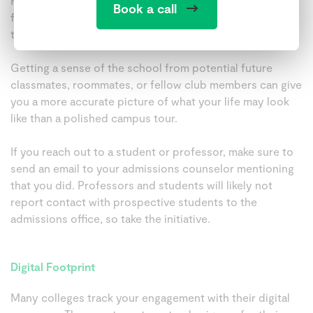
Reach out to student organizations on social media to
Book a call
find out more about the clubs or groups you might want
to join.
Getting a sense of the school from potential future
classmates, roommates, or fellow club members can give
you a more accurate picture of what your life may look
like than a polished campus tour.
If you reach out to a student or professor, make sure to
send an email to your admissions counselor mentioning
that you did. Professors and students will likely not
report contact with prospective students to the
admissions office, so take the initiative.
Digital Footprint
Many colleges track your engagement with their digital