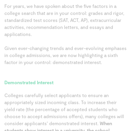
For years, we have spoken about the five factors in a
college search that are in your control: grades and rigor,
standardized test scores (SAT, ACT, AP), extracurricular
activities, recommendation letters, and essays and
applications.
Given ever-changing trends and ever-evolving emphases
in college admissions, we are now highlighting a sixth
factor in your control: demonstrated interest.
Demonstrated Interest
Colleges carefully select applicants to ensure an
appropriately sized incoming class. To increase their
yield rate (the percentage of accepted students who
choose to accept admissions offers), many colleges will
consider applicants’ demonstrated interest.
When
students show interest in a university, the school