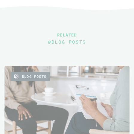
RELATED
#
BLOG POSTS
BLOG POSTS