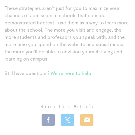
These strategies aren’t just for you to maximize your
chances of admission at schools that consider
demonstrated interest—use them as a way to learn more
about the school. The more you visit and engage, the
more students and professors you speak with, and the
more time you spend on the website and social media,
the more you’ll be able to envision yourself living and
learning on campus.
Still have questions?
We’re here to help
!
Share this Article