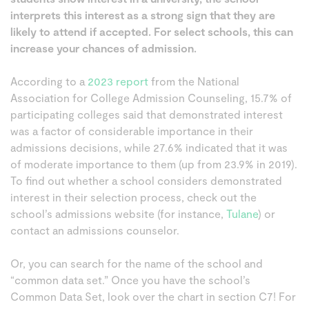
interprets this interest as a strong sign that they are
likely to attend if accepted. For select schools, this can
increase your chances of admission.
According to a
2023 report
from the National
Association for College Admission Counseling, 15.7% of
participating colleges said that demonstrated interest
was a factor of considerable importance in their
admissions decisions, while 27.6% indicated that it was
of moderate importance to them (up from 23.9% in 2019).
To find out whether a school considers demonstrated
interest in their selection process, check out the
school’s admissions website (for instance,
Tulane
) or
contact an admissions counselor.
Or, you can search for the name of the school and
“common data set.” Once you have the school’s
Common Data Set, look over the chart in section C7! For